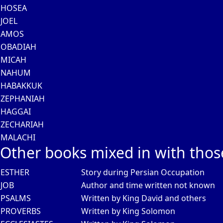
HOSEA
JOEL
AMOS
OBADIAH
MICAH
NAHUM
HABAKKUK
ZEPHANIAH
HAGGAI
ZECHARIAH
MALACHI
Other books mixed in with thos
ESTHER
Story during Persian Occupation
JOB
Author and time written not known
PSALMS
Written by King David and others
PROVERBS
Written by King Solomon