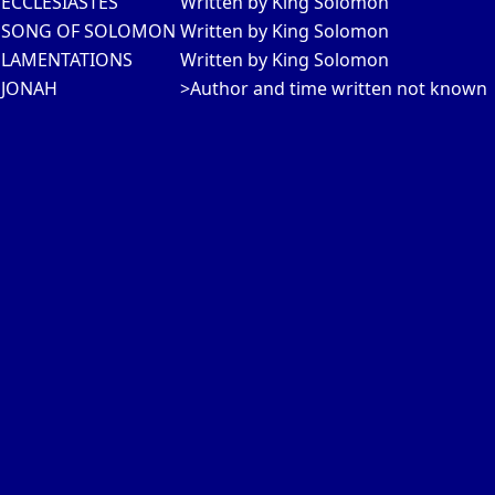
ECCLESIASTES
Written by King Solomon
SONG OF SOLOMON
Written by King Solomon
LAMENTATIONS
Written by King Solomon
JONAH
>Author and time written not known