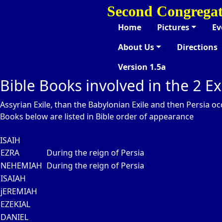
Second Congregat
Home
Pictures
Ev
About Us
Directions
Version 1.5a
Bible Books involved in the 2 Ex
Assyrian Exile, than the Babylonian Exile and then Persia o
Books below are listed in Bible order of appearance
ISAIH
EZRA
During the reign of Persia
NEHEMIAH
During the reign of Persia
ISAIAH
jEREMIAH
EZEKIAL
DANIEL