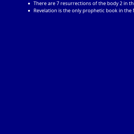
There are 7 resurrections of the body 2 in 
Revelation is the only prophetic book in th