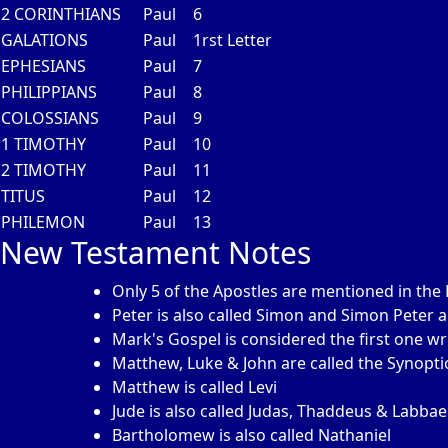
2 CORINTHIANS
Paul
6
GALATIONS
Paul
1rst Letter
EPHESIANS
Paul
7
PHILIPPIANS
Paul
8
COLOSSIANS
Paul
9
1 TIMOTHY
Paul
10
2 TIMOTHY
Paul
11
TITUS
Paul
12
PHILEMON
Paul
13
New Testament Notes
Only 5 of the Apostles are mentioned in the 
Peter is also called Simon and Simon Peter 
Mark's Gospel is considered the first one wr
Matthew, Luke & John are called the Synopti
Matthew is called Levi
Jude is also called Judas, Thaddeus & Labba
Bartholomew is also called Nathaniel