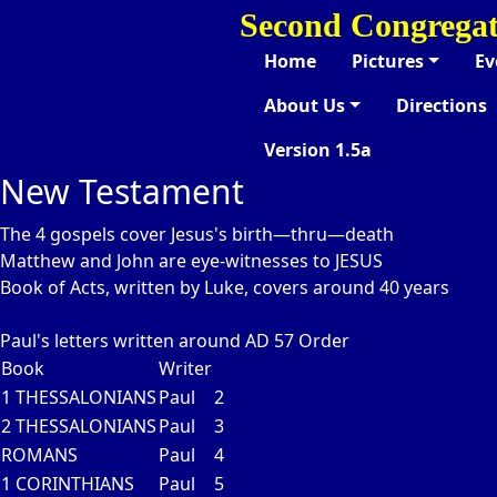
Second Congregat
Home
Pictures
Ev
About Us
Directions
Version 1.5a
New Testament
The 4 gospels cover Jesus's birth—thru—death
Matthew and John are eye-witnesses to JESUS
Book of Acts, written by Luke, covers around 40 years
Paul's letters written around AD 57
Order
Book
Writer
1 THESSALONIANS
Paul
2
2 THESSALONIANS
Paul
3
ROMANS
Paul
4
1 CORINTHIANS
Paul
5